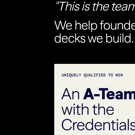
"This is the team
We help founder
decks we build.