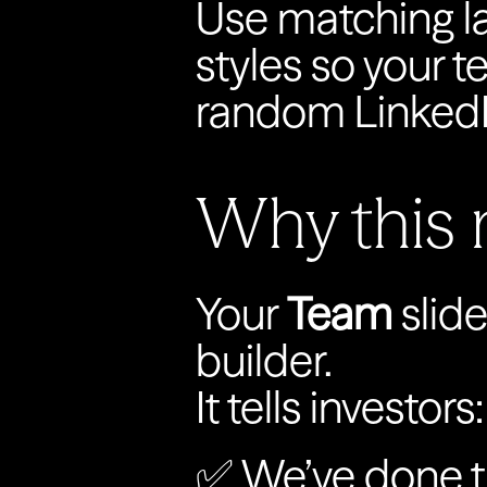
Use matching la
styles so your te
random LinkedI
Why this 
Your 
Team
 slide
builder.
It tells investors:‍
✅ We’ve done t