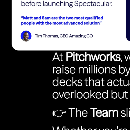
At 
Pitchworks
,
raise millions b
decks that actua
overlooked but
👉 The 
Team
 s