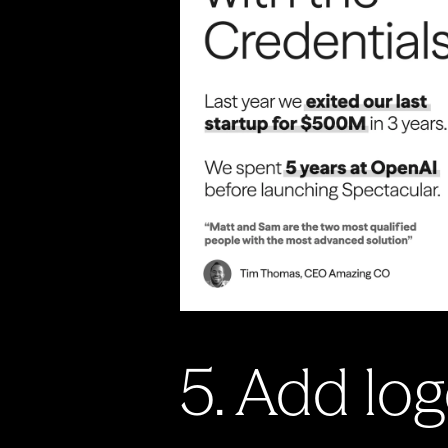
5. Add log