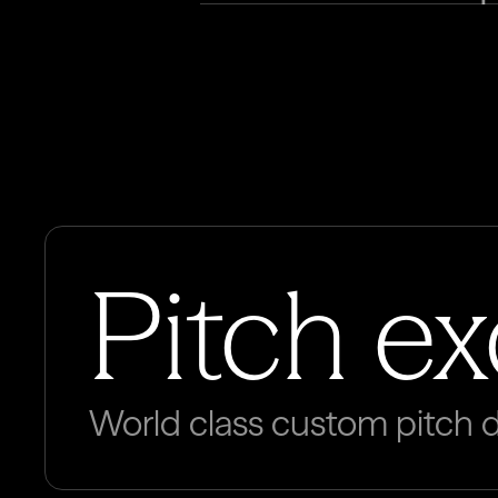
Pitch e
World class custom pitch 