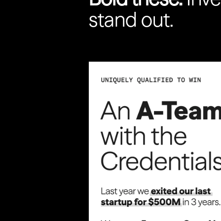
stand out.