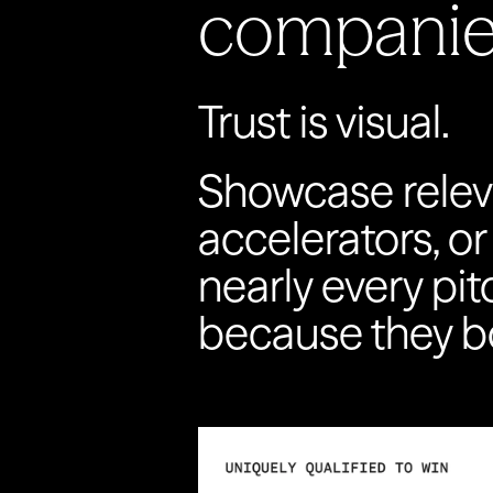
companie
Trust is visual.
Showcase relev
accelerators, or
nearly every pi
because they bo