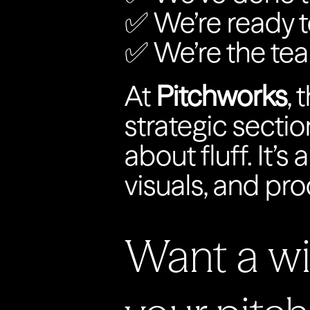
✅ We’re ready t
✅ We’re the te
At 
Pitchworks
, 
strategic sectio
about fluff. It’s
visuals, and pro
Want a win