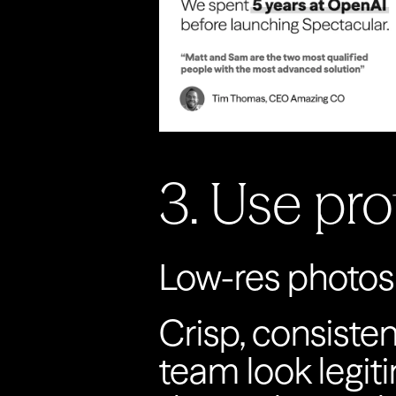
3. Use pr
Low-res photos 
Crisp, consisten
team look legiti