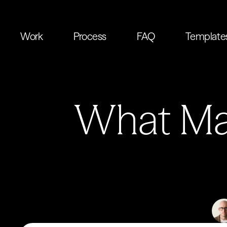
Work
Process
FAQ
Template
What Mak