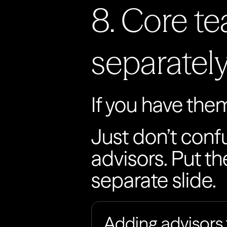
8. Core te
separatel
If you have them,
Just don’t conf
advisors. Put th
separate slide.
Adding advisors 