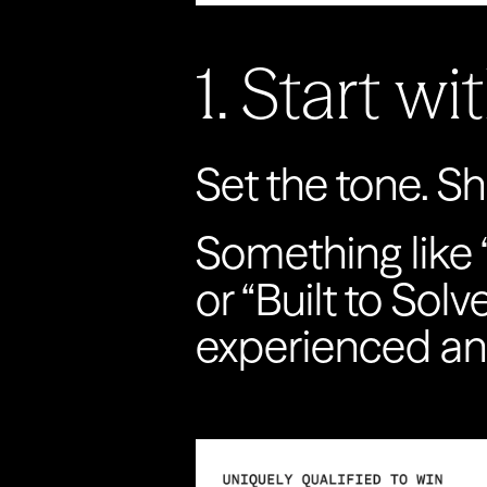
1. Start w
Set the tone. S
Something like 
or “Built to Solv
experienced an