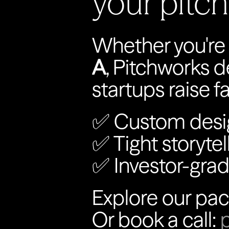
your pitc
Whether you're r
A
, Pitchworks d
startups raise f
✅ Custom desi
✅ Tight storytel
✅ Investor-grad
Explore our pac
Or book a call: 