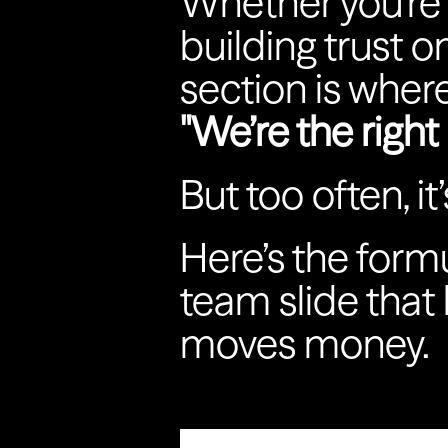
Whether you're 
building trust o
section is wher
"We’re the right 
But too often, it
Here’s the formu
team slide that
moves money.