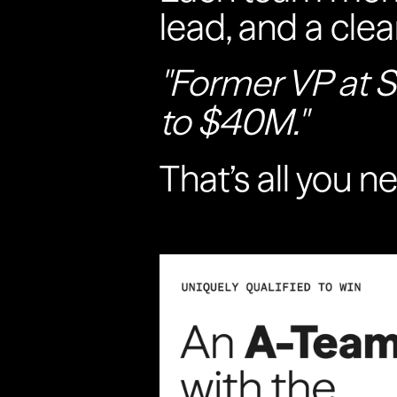
lead, and a clea
"Former VP at S
to $40M."
That’s all you n