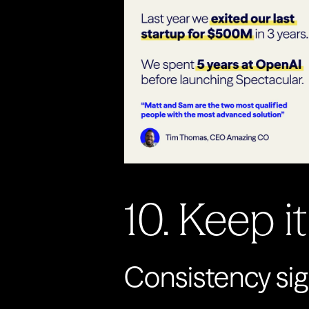
10. Keep i
Consistency sig