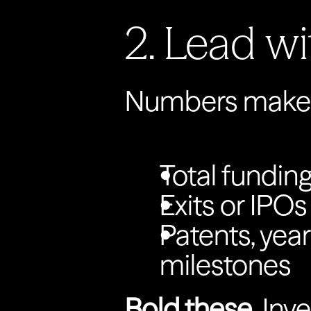
2. Lead wi
Numbers make y
Total funding
Exits or IPOs
Patents, year
milestones
Bold these.
 Inv