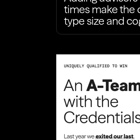
times make the d
type size and co