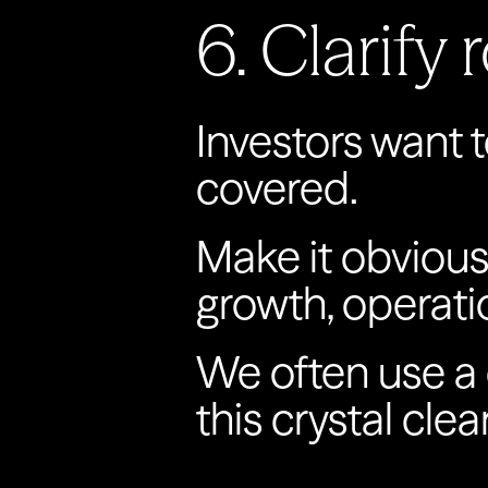
6. Clarify
Investors want t
covered.
Make it obvious 
growth, operati
We often use a c
this crystal clear