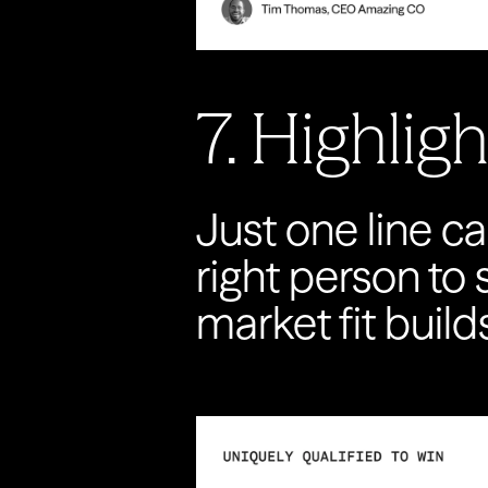
7. Highlig
Just one line ca
right person to
market fit build