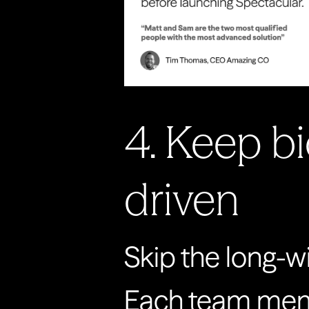
4. Keep b
driven
Skip the long-
Each team member