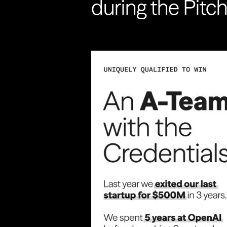
during the Pitc