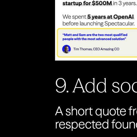
9. Add soci
A short quote fr
respected founde